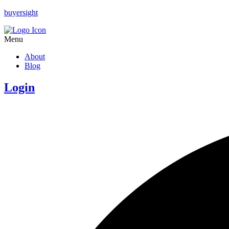
buyersight
Menu
About
Blog
Login