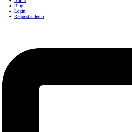
About
Blog
Login
Request a demo