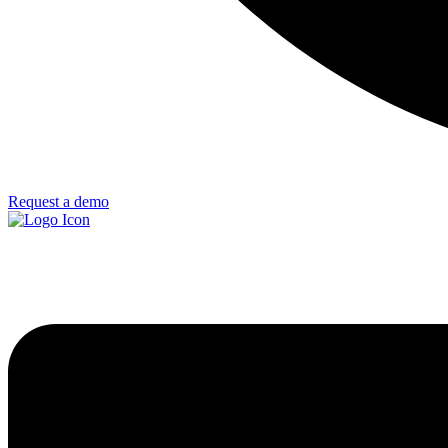
Request a demo